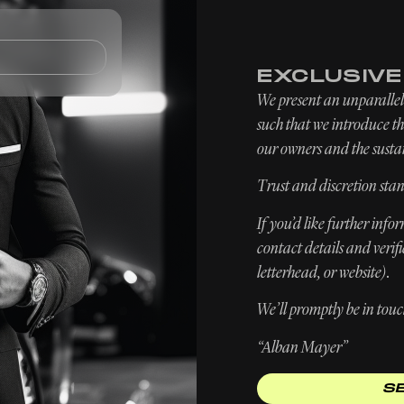
TOMOBILES
FIND / SELL
SERVICES
EXCLUSIV
We present an unparallele
such that we introduce the
our owners and the sustai
Trust and discretion stan
If you’d like further inf
contact details and verif
letterhead, or website).
We’ll promptly be in touc
“Alban Mayer”
S