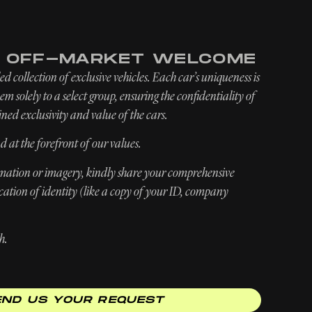
INQUIRE
ABOUT
NEWSROOM
E OFF-MARKET WELCOME
d collection of exclusive vehicles. Each car’s uniqueness is
m solely to a select group, ensuring the confidentiality of
ned exclusivity and value of the cars.
d at the forefront of our values.
ormation or imagery, kindly share your comprehensive
ication of identity (like a copy of your ID, company
h.
END US YOUR REQUEST