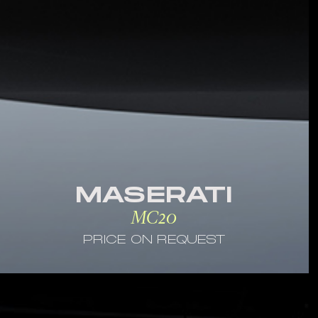
MASERATI
MC20
PRICE ON REQUEST