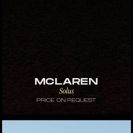
MCLAREN
Solus
PRICE ON REQUEST