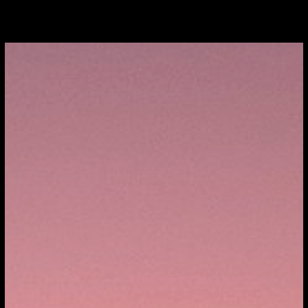
TOMOBILES
FIND / SELL
SERVICES