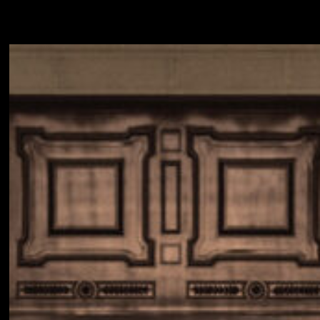
INQUIRE
ABOUT
NEWSROOM