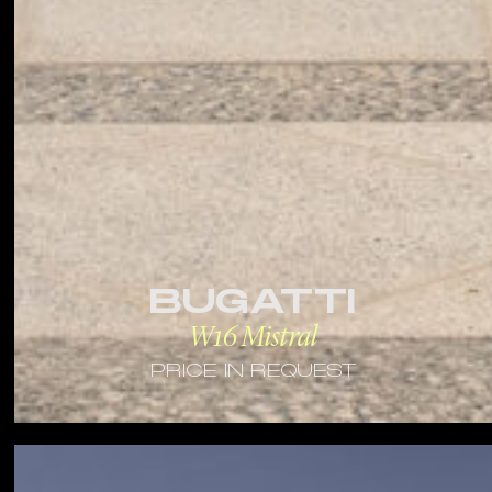
BUGATTI
W16 Mistral
PRICE IN REQUEST