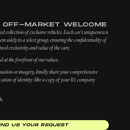
INQUIRE
ABOUT
NEWSROOM
E OFF-MARKET WELCOME
d collection of exclusive vehicles. Each car’s uniqueness is
m solely to a select group, ensuring the confidentiality of
ned exclusivity and value of the cars.
d at the forefront of our values.
ormation or imagery, kindly share your comprehensive
ication of identity (like a copy of your ID, company
h.
END US YOUR REQUEST