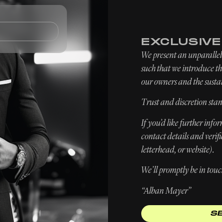
TOMOBILES
FIND / SELL
SERVICES
EXCLUSIV
We present an unparallele
such that we introduce the
our owners and the sustai
Trust and discretion stan
If you’d like further inf
contact details and verif
letterhead, or website).
We’ll promptly be in touc
“Alban Mayer”
S